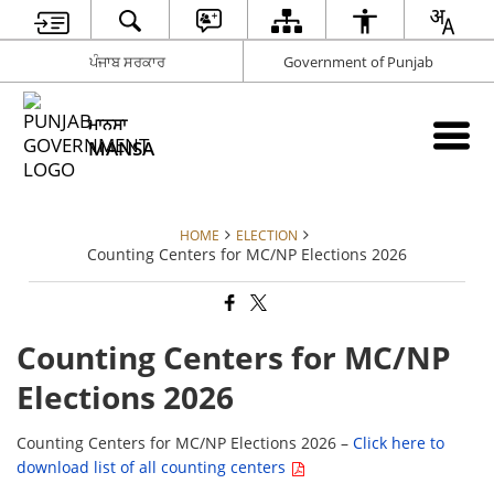
ਪੰਜਾਬ ਸਰਕਾਰ
Government of Punjab
ਮਾਨਸਾ
MANSA
HOME
ELECTION
Counting Centers for MC/NP Elections 2026
Counting Centers for MC/NP
Elections 2026
Counting Centers for MC/NP Elections 2026 –
Click here to
download list of all counting centers