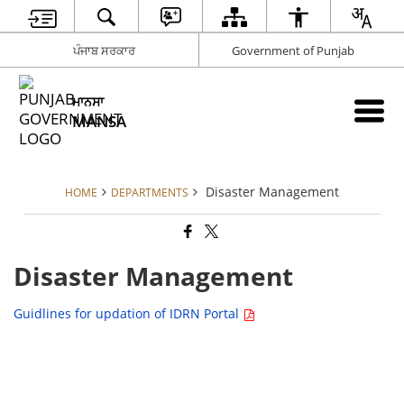
ਪੰਜਾਬ ਸਰਕਾਰ
Government of Punjab
ਮਾਨਸਾ
MANSA
Disaster Management
HOME
DEPARTMENTS
Disaster Management
Guidlines for updation of IDRN Portal