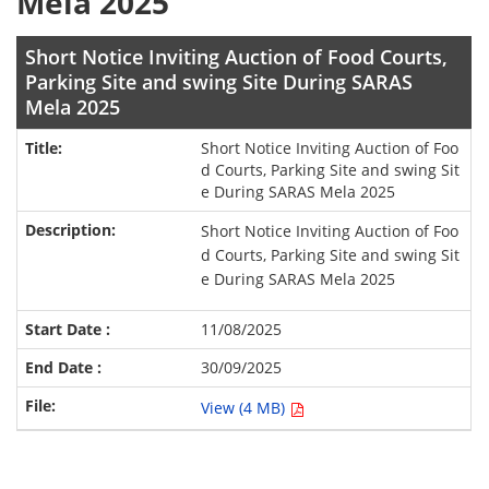
Mela 2025
Short Notice Inviting Auction of Food Courts,
Parking Site and swing Site During SARAS
Mela 2025
Short Notice Inviting Auction of Foo
d Courts, Parking Site and swing Sit
e During SARAS Mela 2025
Short Notice Inviting Auction of Foo
d Courts, Parking Site and swing Sit
e During SARAS Mela 2025
11/08/2025
30/09/2025
View (4 MB)