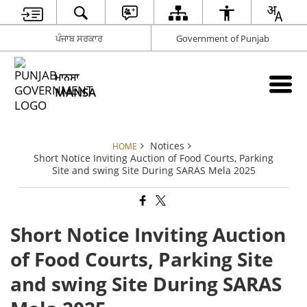
ਪੰਜਾਬ ਸਰਕਾਰ
Government of Punjab
ਮਾਨਸਾ
MANSA
Notices
HOME
Short Notice Inviting Auction of Food Courts, Parking
Site and swing Site During SARAS Mela 2025
Short Notice Inviting Auction
of Food Courts, Parking Site
and swing Site During SARAS