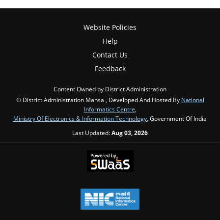
Website Policies
Help
Contact Us
Feedback
Content Owned by District Administration
© District Administration Mansa , Developed And Hosted By
National
Informatics Centre
,
Ministry Of Electronics & Information Technology
, Government Of India
Last Updated:
Aug 03, 2026