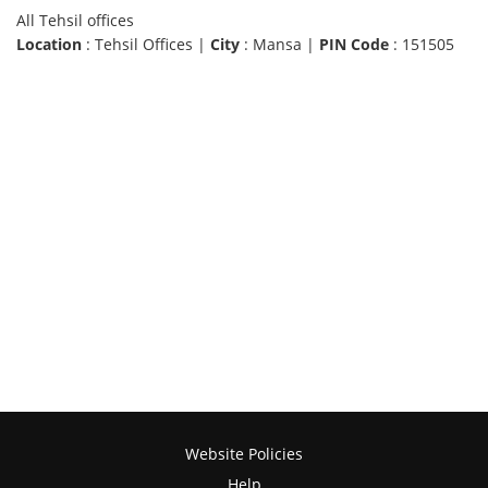
All Tehsil offices
Location
: Tehsil Offices |
City
: Mansa |
PIN Code
: 151505
Website Policies
Help