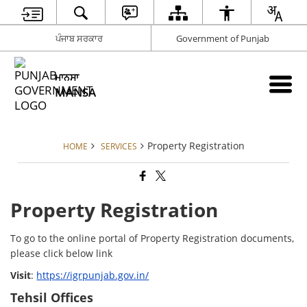
ਪੰਜਾਬ ਸਰਕਾਰ
Government of Punjab
ਮਾਨਸਾ
MANSA
Property Registration
HOME
SERVICES
Property Registration
To go to the online portal of Property Registration documents,
please click below link
Visit
:
https://igrpunjab.gov.in/
Tehsil Offices