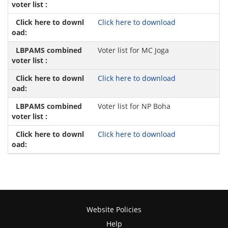
Click here to download
Voter list for MC Joga
Click here to download
Voter list for NP Boha
Click here to download
Website Policies
Help