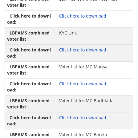
Click here to download
KYC Link
Click here to download
Voter list for MC Mansa
Click here to download
Voter list for MC Budhlada
Click here to download
Voter list for MC Bareta