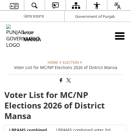
ਪੰਜਾਬ ਸਰਕਾਰ
Government of Punjab
ਮਾਨਸਾ
MANSA
HOME
ELECTION
Voter List for MC/NP Elections 2026 of District Mansa
Voter List for MC/NP
Elections 2026 of District
Mansa
LBPAMS combined voter list