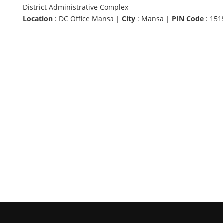
District Administrative Complex
Location
: DC Office Mansa |
City
: Mansa |
PIN Code
: 151