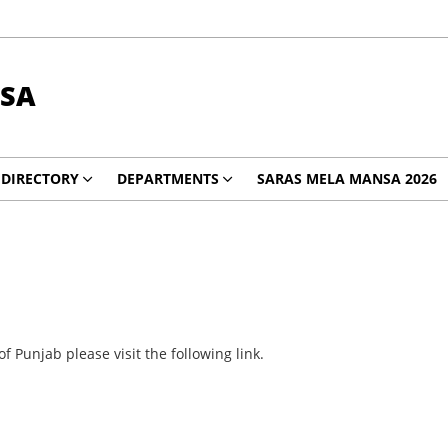
SA
DIRECTORY
DEPARTMENTS
SARAS MELA MANSA 2026
 Punjab please visit the following link.