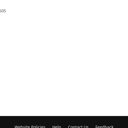
505
Website Policies
Help
Contact Us
Feedback