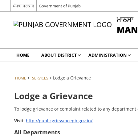
ਪੰਜਾਬ ਸਰਕਾਰ
Government of Punjab
ਮਾਨਸਾ
MAN
HOME
ABOUT DISTRICT
ADMINISTRATION
Lodge a Grievance
HOME
SERVICES
Lodge a Grievance
To lodge grievance or complaint related to any department of
Visit
:
http://publicgrievancepb.gov.in/
All Departments