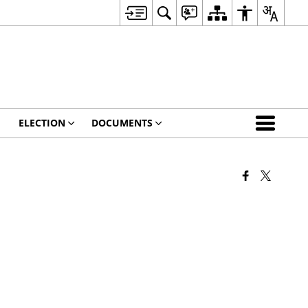
ELECTION
DOCUMENTS